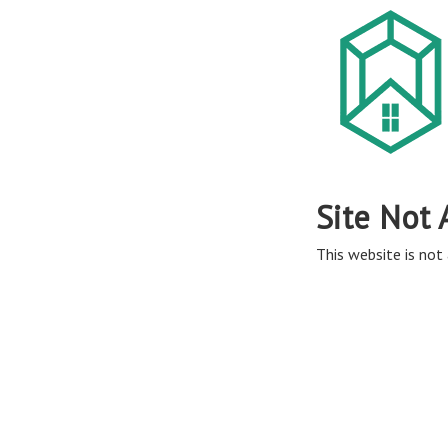
Site Not 
This website is not 